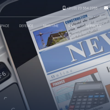
+31 (0) 23 554 2255
|
SPACE
DEFENCE
MARITIME
RAIL
SERVICES