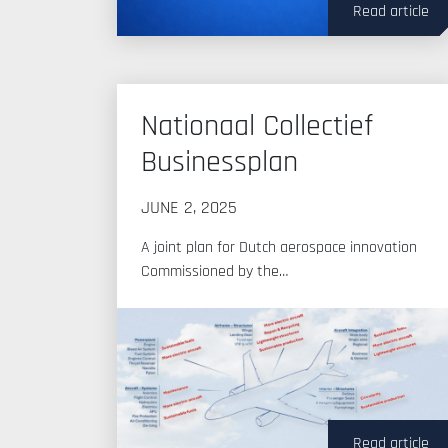
Read article
Nationaal Collectief
Businessplan
JUNE 2, 2025
A joint plan for Dutch aerospace innovation
Commissioned by the…
Read article