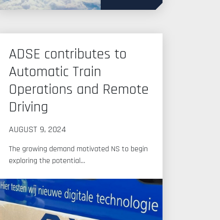
ADSE contributes to
Automatic Train
Operations and Remote
Driving
AUGUST 9, 2024
The growing demand motivated NS to begin
exploring the potential…