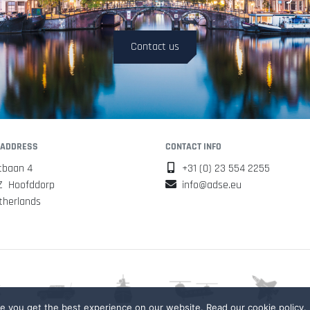
Contact us
 ADDRESS
CONTACT INFO
tbaan 4
+31 (0) 23 554 2255
Z Hoofddorp
info@adse.eu
therlands
 you get the best experience on our website. Read our cookie policy.