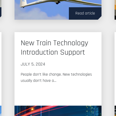
Read article
New Train Technology
Introduction Support
JULY 5, 2024
People don’t like change. New technologies
usually don’t have a…