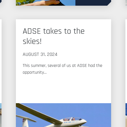
ADSE takes to the
skies!
AUGUST 31, 2024
This summer, several of us at ADSE had the
opportunity…