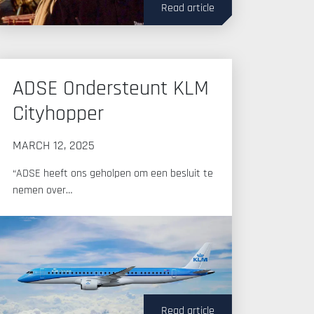
Read article
ADSE Ondersteunt KLM
Cityhopper
MARCH 12, 2025
“ADSE heeft ons geholpen om een besluit te
nemen over…
Read article