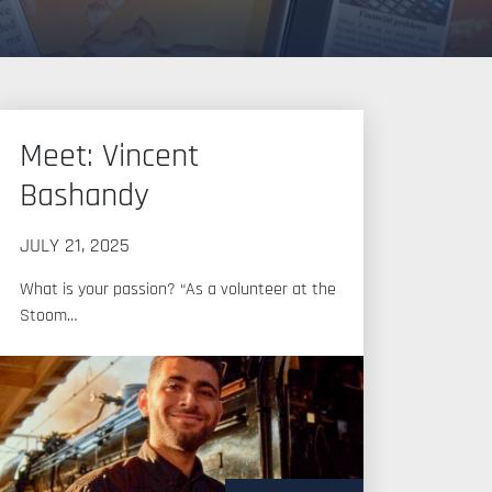
Meet: Vincent
Bashandy
JULY 21, 2025
What is your passion? “As a volunteer at the
Stoom…