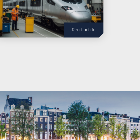
Read article
ou