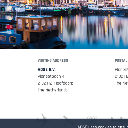
VISITING ADDRESS
POSTAL
ADSE B.V.
Planee
Planeetbaan 4
2132 H
2132 HZ Hoofddorp
The Ne
The Netherlands
ADSE uses cookies to ensure