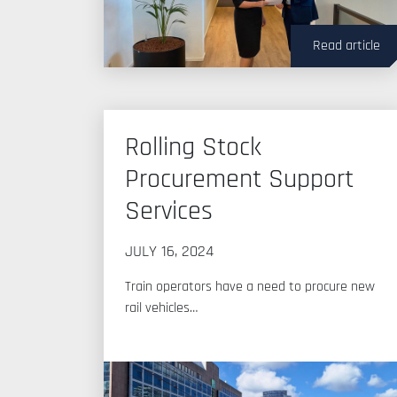
Read article
Rolling Stock
Procurement Support
Services
JULY 16, 2024
Train operators have a need to procure new
rail vehicles…