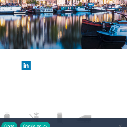
Close
Cookie policy