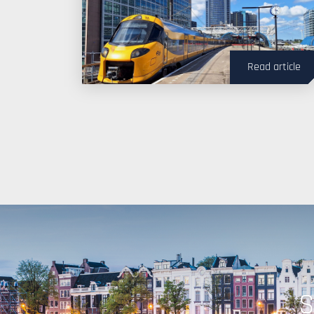
Read article
S