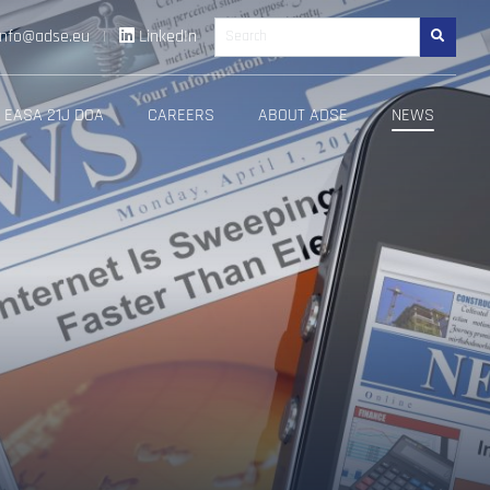
info@adse.eu
|
LinkedIn
Search
EASA 21J DOA
CAREERS
ABOUT ADSE
NEWS