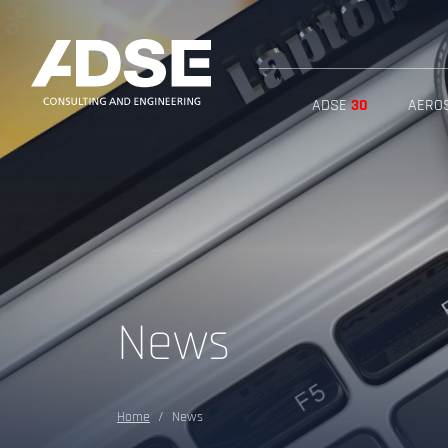
ADSE
30
AERO
News
Home
News