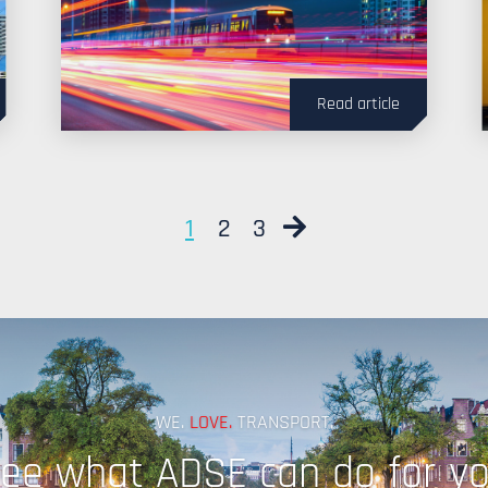
Read article
Next
1
2
3
WE.
LOVE.
TRANSPORT.
ee what ADSE can do for y