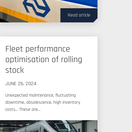
Read article
Fleet performance
optimisation of rolling
stock
JUNE 26, 2024
Unexpected maintenance, fluctuating
downtime, obsolescence, high inventory
costs… These are…