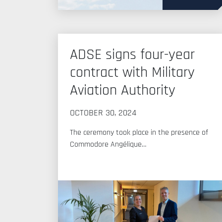
ADSE signs four-year
contract with Military
Aviation Authority
OCTOBER 30, 2024
The ceremony took place in the presence of
Commodore Angélique…