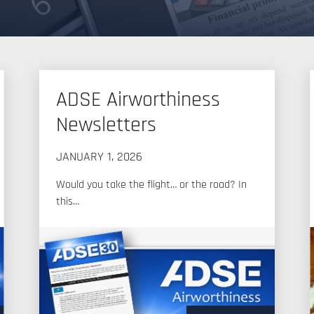
ADSE Airworthiness
Newsletters
JANUARY 1, 2026
Would you take the flight… or the road? In
this…