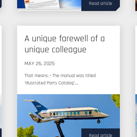
Read article
A unique farewell of a
unique colleague
MAY 26, 2025
That means: • The manual was titled
‘Illustrated Parts Catalog’,…
Read article