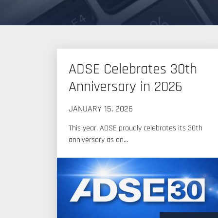
News
ADSE Celebrates 30th
Anniversary in 2026
JANUARY 15, 2026
This year, ADSE proudly celebrates its 30th
anniversary as an…