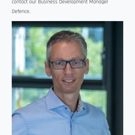
contact our Business Development Manager
Defence.