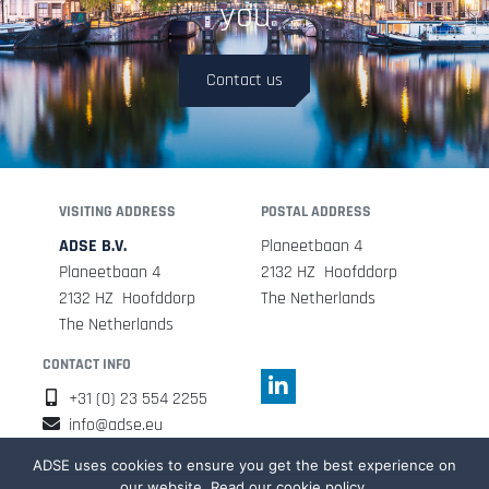
you
Contact us
VISITING ADDRESS
POSTAL ADDRESS
ADSE B.V.
Planeetbaan 4
Planeetbaan 4
2132 HZ Hoofddorp
2132 HZ Hoofddorp
The Netherlands
The Netherlands
CONTACT INFO
+31 (0) 23 554 2255
info@adse.eu
ADSE uses cookies to ensure you get the best experience on
our website. Read our cookie policy.