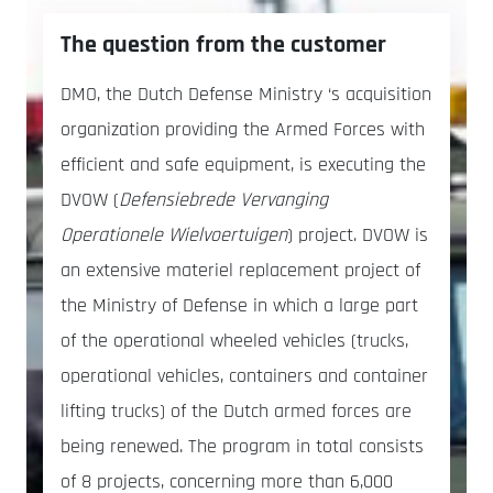
The question from the customer
DMO, the Dutch Defense Ministry ‘s acquisition
organization providing the Armed Forces with
efficient and safe equipment, is executing the
DVOW (
Defensiebrede Vervanging
Operationele Wielvoertuigen
) project. DVOW is
an extensive materiel replacement project of
the Ministry of Defense in which a large part
of the operational wheeled vehicles (trucks,
operational vehicles, containers and container
lifting trucks) of the Dutch armed forces are
being renewed. The program in total consists
of 8 projects, concerning more than 6,000