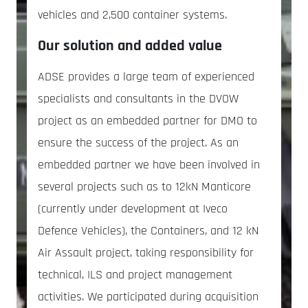
vehicles and 2,500 container systems.
Our solution and added value
ADSE provides a large team of experienced
specialists and consultants in the DVOW
project as an embedded partner for DMO to
ensure the success of the project. As an
embedded partner we have been involved in
several projects such as to 12kN Manticore
(currently under development at Iveco
Defence Vehicles), the Containers, and 12 kN
Air Assault project, taking responsibility for
technical, ILS and project management
activities. We participated during acquisition