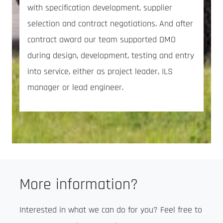
with specification development, supplier
selection and contract negotiations. And after
contract award our team supported DMO
during design, development, testing and entry
into service, either as project leader, ILS
manager or lead engineer.
More information?
Interested in what we can do for you? Feel free to