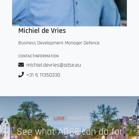
Michiel de Vries
Business Development Manager Defence
CONTACTINFORMATION
michiel.devries@adse.eu
+31 6 11350330
WE.
LOVE.
TRANSPORT.
See what ADSE can do for