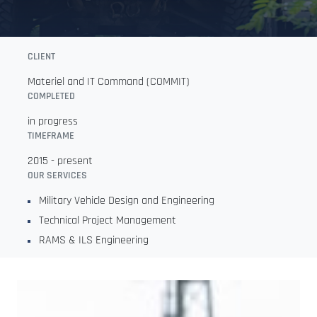
CLIENT
Materiel and IT Command (COMMIT)
COMPLETED
in progress
TIMEFRAME
2015 - present
OUR SERVICES
Military Vehicle Design and Engineering
Technical Project Management
RAMS & ILS Engineering