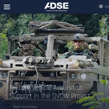
EN
Military Vehicle Acquisition
Support in the DVOW Project
Back to archive