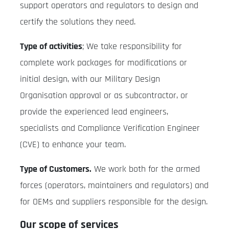
support operators and regulators to design and
certify the solutions they need.
Type of activities
; We take responsibility for
complete work packages for modifications or
initial design, with our Military Design
Organisation approval or as subcontractor, or
provide the experienced lead engineers,
specialists and Compliance Verification Engineer
(CVE) to enhance your team.
Type of Customers.
We work both for the armed
forces (operators, maintainers and regulators) and
for OEMs and suppliers responsible for the design.
Our scope of services