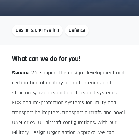
Design & Engineering
Defence
What can we do for you!
Service.
We support the design, development and
certification of military aircraft interiors and
structures, avionics and electrics and systems,
ECS and ice-protection systems for utility and
transport helicopters, transport aircraft, and novel
UAM or eVTOL aircraft configurations. With our
Military Design Organisation Approval we can