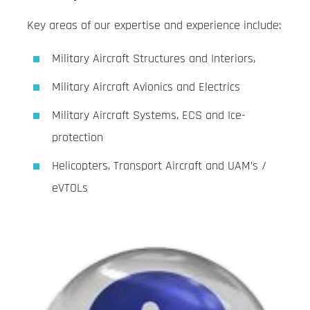
Key areas of our expertise and experience include:
Military Aircraft Structures and Interiors,
Military Aircraft Avionics and Electrics
Military Aircraft Systems, ECS and Ice-
protection
Helicopters, Transport Aircraft and UAM’s /
eVTOLs