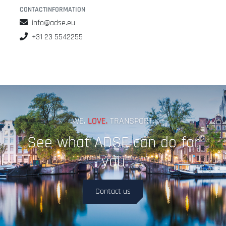
CONTACTINFORMATION
info@adse.eu
+31 23 5542255
WE.
LOVE.
TRANSPORT.
See what ADSE can do for
you
Contact us