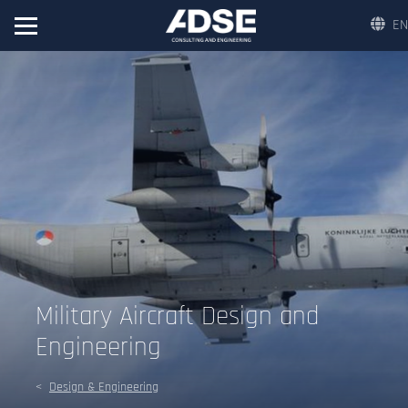
EN
Military Aircraft Design and
Engineering
Design & Engineering