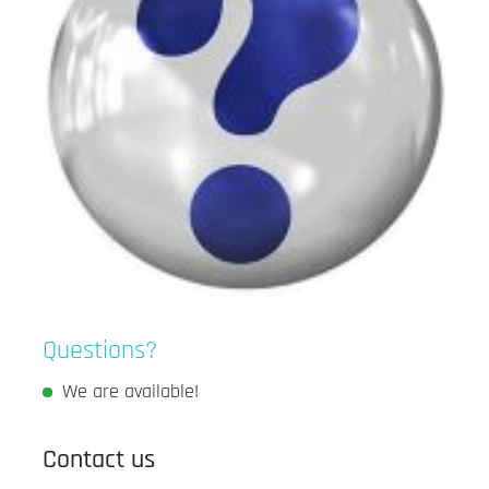
Questions?
We are available!
Contact us