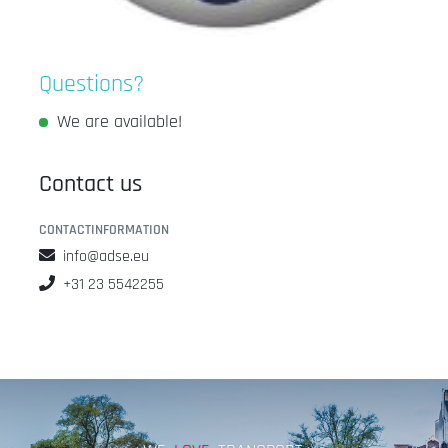
Questions?
We are available!
Contact us
CONTACTINFORMATION
info@adse.eu
+31 23 5542255