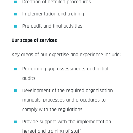
Creation of detailed procedures
Implementation and training
Pre audit and final activities
Our scope of services
Key areas of our expertise and experience include:
Performing gap assessments and initial
audits
Development of the required organisation
manuals, processes and procedures to
comply with the regulations
Provide support with the implementation
hereof and training of staff