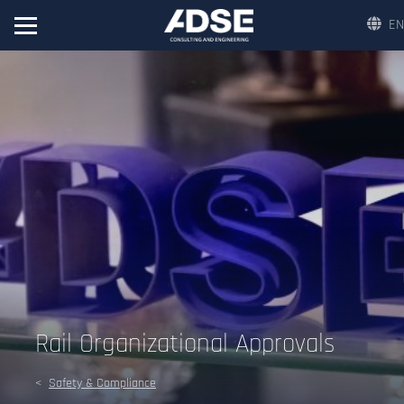
EN
Rail Organizational Approvals
Safety & Compliance