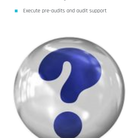
Execute pre-audits and audit support