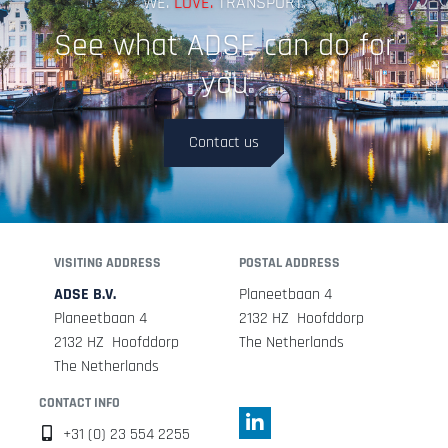
WE.
LOVE.
TRANSPORT.
See what ADSE can do for
you
Contact us
VISITING ADDRESS
POSTAL ADDRESS
ADSE B.V.
Planeetbaan 4
Planeetbaan 4
2132 HZ Hoofddorp
2132 HZ Hoofddorp
The Netherlands
The Netherlands
CONTACT INFO
+31 (0) 23 554 2255