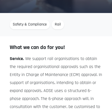
Safety & Compliance
Rail
What we can do for you!
Service.
We support rail organisations to obtain
the required organisational approvals such as the
Entity in Charge of Maintenance (ECM) approval. In
support of organisations, intending to obtain or
expand approvals, ADSE uses a structured 6-
phase approach. The 6-phase approach will, in
consultation with the customer, be customised to