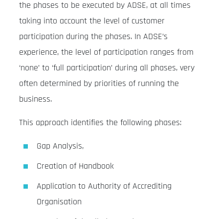
the phases to be executed by ADSE, at all times
taking into account the level of customer
participation during the phases. In ADSE’s
experience, the level of participation ranges from
‘none’ to ‘full participation’ during all phases, very
often determined by priorities of running the
business.
This approach identifies the following phases:
Gap Analysis,
Creation of Handbook
Application to Authority of Accrediting
Organisation