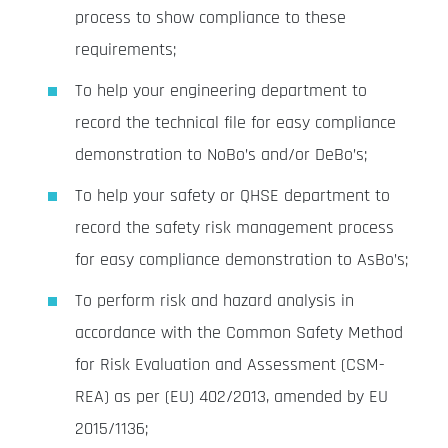
process to show compliance to these
requirements;
To help your engineering department to
record the technical file for easy compliance
demonstration to NoBo’s and/or DeBo’s;
To help your safety or QHSE department to
record the safety risk management process
for easy compliance demonstration to AsBo’s;
To perform risk and hazard analysis in
accordance with the Common Safety Method
for Risk Evaluation and Assessment (CSM-
REA) as per (EU) 402/2013, amended by EU
2015/1136;