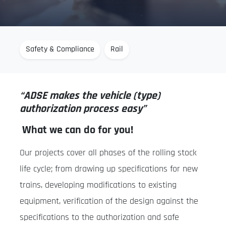
Safety & Compliance
Rail
“ADSE makes the vehicle (type)
authorization process easy”
What we can do for you!
Our projects cover all phases of the rolling stock
life cycle; from drawing up specifications for new
trains, developing modifications to existing
equipment, verification of the design against the
specifications to the authorization and safe