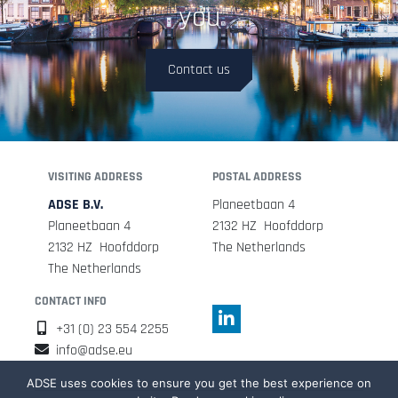
you
Contact us
VISITING ADDRESS
POSTAL ADDRESS
ADSE B.V.
Planeetbaan 4
Planeetbaan 4
2132 HZ Hoofddorp
2132 HZ Hoofddorp
The Netherlands
The Netherlands
CONTACT INFO
+31 (0) 23 554 2255
info@adse.eu
ADSE uses cookies to ensure you get the best experience on