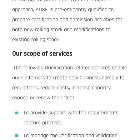
approach, ADSE is pre-eminently qualified to
prepare certification and admission activities for
both new rolling stock and modifications to
existing rolling stock.
Our scope of services
The following Qualification related services enable
our customers to create new business, comply to
regulations, reduce costs, increase capacity,
expand or renew their fleet:
To provide support with the requirements
capture process;
To manage the verification and validation