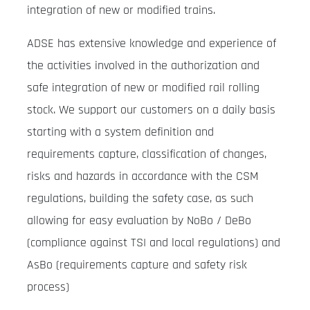
integration of new or modified trains.
ADSE has extensive knowledge and experience of
the activities involved in the authorization and
safe integration of new or modified rail rolling
stock. We support our customers on a daily basis
starting with a system definition and
requirements capture, classification of changes,
risks and hazards in accordance with the CSM
regulations, building the safety case, as such
allowing for easy evaluation by NoBo / DeBo
(compliance against TSI and local regulations) and
AsBo (requirements capture and safety risk
process)