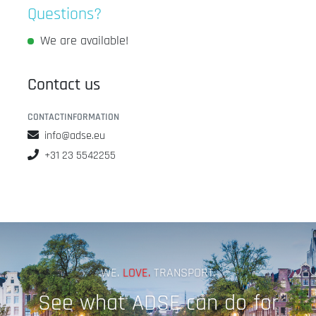
Questions?
We are available!
Contact us
CONTACTINFORMATION
info@adse.eu
+31 23 5542255
WE.
LOVE.
TRANSPORT.
See what ADSE can do for