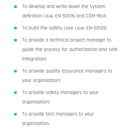
To develop and write down the system
definition i.a.w. EN-50126 and CSM-REA;
To build the safety case i.a.w. EN-50126;
To provide a technical project manager to
guide the process for authorization and safe
integration;
To provide quality assurance managers to
your organization;
To provide safety managers to your
organization;
To provide test managers to your
organization.