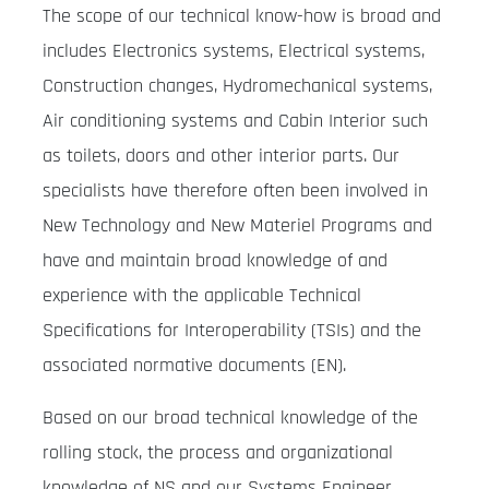
The scope of our technical know-how is broad and
includes Electronics systems, Electrical systems,
Construction changes, Hydromechanical systems,
Air conditioning systems and Cabin Interior such
as toilets, doors and other interior parts. Our
specialists have therefore often been involved in
New Technology and New Materiel Programs and
have and maintain broad knowledge of and
experience with the applicable Technical
Specifications for Interoperability (TSIs) and the
associated normative documents (EN).
Based on our broad technical knowledge of the
rolling stock, the process and organizational
knowledge of NS and our Systems Engineer