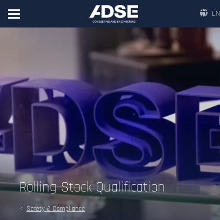
EN
Rolling Stock Qualification
Safety & Compliance