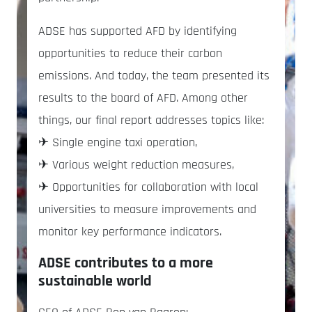
ADSE has supported AFD by identifying
opportunities to reduce their carbon
emissions. And today, the team presented its
results to the board of AFD. Among other
things, our final report addresses topics like:
✈ Single engine taxi operation,
✈ Various weight reduction measures,
✈ Opportunities for collaboration with local
universities to measure improvements and
monitor key performance indicators.
ADSE contributes to a more
sustainable world