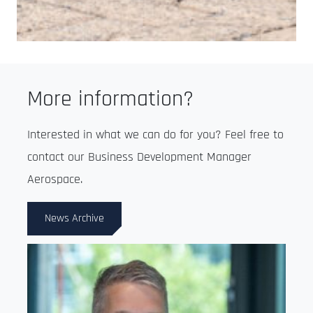
More information?
Interested in what we can do for you? Feel free to
contact our Business Development Manager
Aerospace.
News Archive