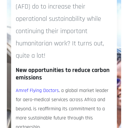
(AFD) do to increase their
operational sustainability while
continuing their important
humanitarian work? It turns out,
quite a lot!
New opportunities to reduce carbon
emissions
Amref Flying Doctors
, a global market leader
for aero-medical services across Africa and
beyond, is reaffirming its commitment to a
more sustainable future through this
partnership.