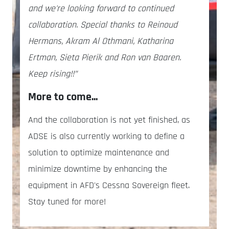
and we're looking forward to continued
collaboration. Special thanks to Reinoud
Hermans, Akram Al Othmani, Katharina
Ertman, Sieta Pierik and Ron van Baaren.
Keep rising!!”
More to come...
And the collaboration is not yet finished, as
ADSE is also currently working to define a
solution to optimize maintenance and
minimize downtime by enhancing the
equipment in AFD's Cessna Sovereign fleet.
Stay tuned for more!