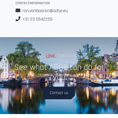
CONTACTINFORMATION
ron.vanbaaren@adse.eu
+31 23 5542255
WE.
LOVE.
TRANSPORT.
See what ADSE can do for
you
Contact us