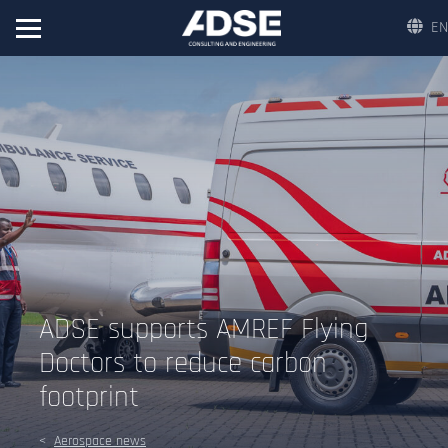
EN
ADSE supports AMREF Flying
Doctors to reduce carbon
footprint
Aerospace news