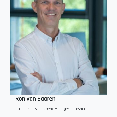
Ron van Baaren
Business Development Manager Aerospace