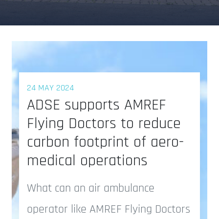
24 MAY 2024
ADSE supports AMREF
Flying Doctors to reduce
carbon footprint of aero-
medical operations
What can an air ambulance
operator like AMREF Flying Doctors