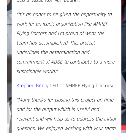
CEO of ADSE
Ron van Baaren:
“It’s an honor to be given the opportunity to
work for an iconic organization like AMREF
Flying Doctors and I’m proud of what the
team has accomplished. This project
underlines the determination and
commitment of ADSE to contribute to a more
sustainable world.”
Stephen Gitau
, CEO of AMREF Flying Doctors:
“Many thanks for closing this project on time,
and for the output which is useful and
relevant and will help us to address the initial
question. We enjoyed working with your team