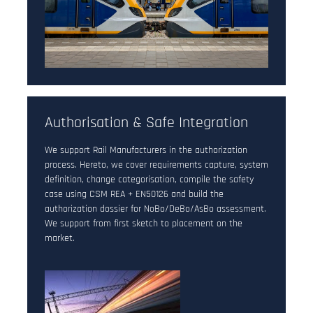
Authorisation & Safe Integration
We support Rail Manufacturers in the authorization
process. Hereto, we cover requirements capture, system
definition, change categorisation, compile the safety
case using CSM REA + EN50126 and build the
authorization dossier for NoBo/DeBo/AsBo assessment.
We support from first sketch to placement on the
market.