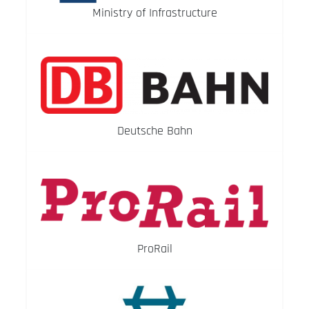
Ministry of Infrastructure
Deutsche Bahn
ProRail