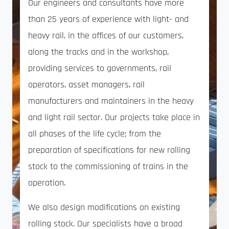
Our engineers and consultants have more
than 25 years of experience with light- and
heavy rail, in the offices of our customers,
along the tracks and in the workshop,
providing services to governments, rail
operators, asset managers, rail
manufacturers and maintainers in the heavy
and light rail sector. Our projects take place in
all phases of the life cycle; from the
preparation of specifications for new rolling
stock to the commissioning of trains in the
operation.
We also design modifications on existing
rolling stock. Our specialists have a broad