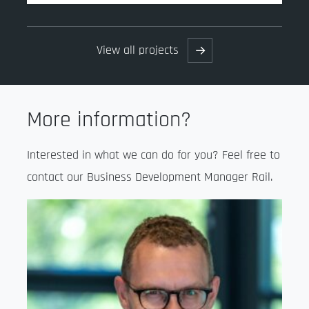
View all projects
→
More information?
Interested in what we can do for you? Feel free to
contact our Business Development Manager Rail.