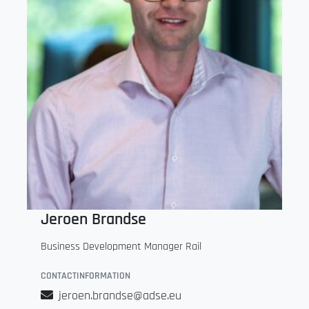
Jeroen Brandse
Business Development Manager Rail
CONTACTINFORMATION
jeroen.brandse@adse.eu