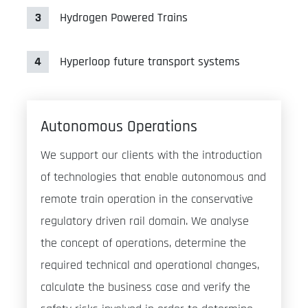
3
Hydrogen Powered Trains
4
Hyperloop future transport systems
Autonomous Operations
We support our clients with the introduction
of technologies that enable autonomous and
remote train operation in the conservative
regulatory driven rail domain. We analyse
the concept of operations, determine the
required technical and operational changes,
calculate the business case and verify the