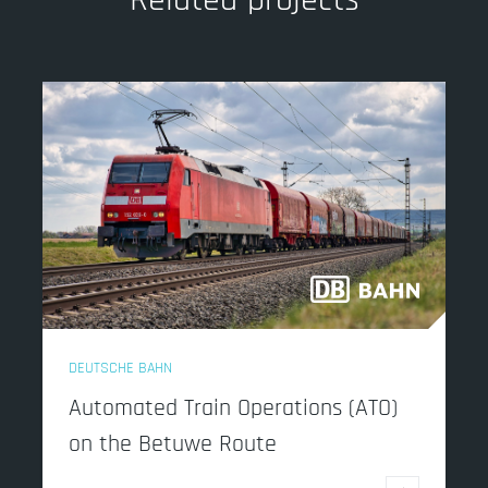
DEUTSCHE BAHN
Automated Train Operations (ATO)
on the Betuwe Route