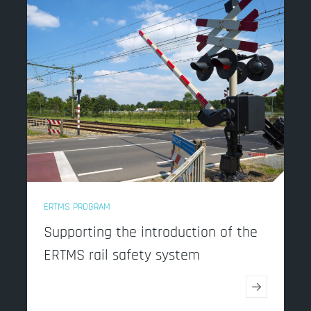
ERTMS PROGRAM
Supporting the introduction of the
ERTMS rail safety system
→