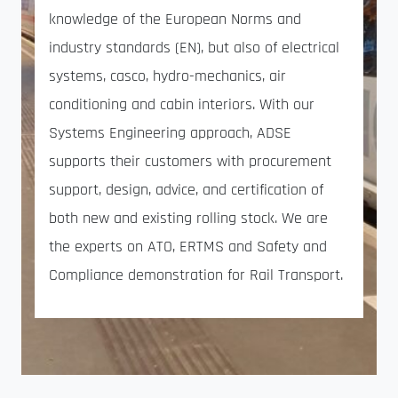
knowledge of the European Norms and
industry standards (EN), but also of electrical
systems, casco, hydro-mechanics, air
conditioning and cabin interiors. With our
Systems Engineering approach, ADSE
supports their customers with procurement
support, design, advice, and certification of
both new and existing rolling stock. We are
the experts on ATO, ERTMS and Safety and
Compliance demonstration for Rail Transport.