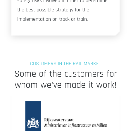
safety risks involved in order to determine
the best possible strategy for the
implementation on track or train.
CUSTOMERS IN THE RAIL MARKET
Some of the customers for
whom we've made it work!