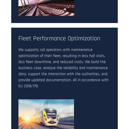
Fleet Performance Optimization
We supports rail operators with maintenance
optimization of their fleet, resulting in less hall visits,
less fleet downtime, and reduced costs. We build the
business case, analyse the reliability and maintenance
data, support the interaction with the authorities, and
provide updated documentation. All in accordance with
EU 2019/779.