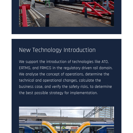
New Technology Introduction
We support the introduction of technologies like ATO,
ERTMS, and FRMCS in the regulatory driven rail domain.
We analyse the concept of operations, determine the
technical and operational changes, calculate the
business case, and verify the safety risks, to determine
the best possible strategy for implementation.