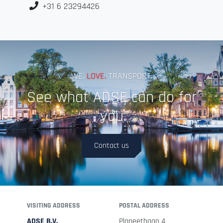
+31 6 23294426
WE.
LOVE.
TRANSPORT.
See what ADSE can do for
you
Contact us
VISITING ADDRESS
POSTAL ADDRESS
ADSE B.V.
Planeetbaan 4