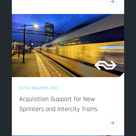
→
DUTCH RAILWAYS (NS)
Acquisition Support for New
Sprinters and Intercity Trains
→