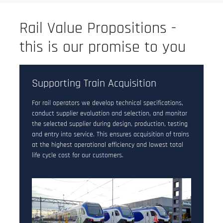
Rail Value Propositions -
this is our promise to you
Supporting Train Acquisition
For rail operators we develop technical specifications,
conduct supplier evaluation and selection, and monitor
the selected supplier during design, production, testing
and entry into service. This ensures acquisition of trains
at the highest operational efficiency and lowest total
life cycle cost for our customers.