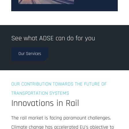
See what ADSE can do for you
Our Services
OUR CONTRIBUTION TOWARDS THE FUTURE OF
TRANSPORTATION SYSTEMS
Innovations in Rail
The rail market is facing paramount challenges.
Climate change has accelerated EU's objective to