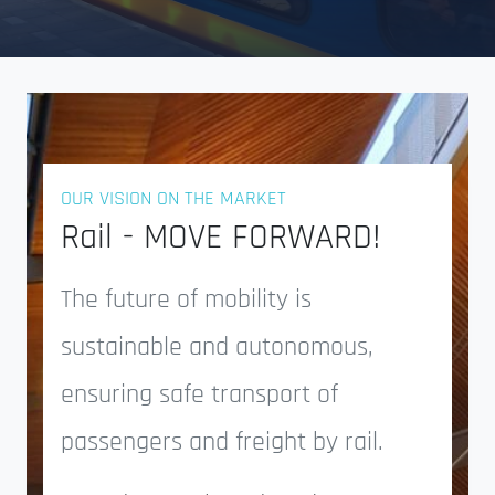
OUR VISION ON THE MARKET
Rail - MOVE FORWARD!
The future of mobility is
sustainable and autonomous,
ensuring safe transport of
passengers and freight by rail.