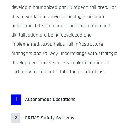
develop a harmonized pan-European rail area. For
this to work, innovative technologies in train
protection, telecommunication, automation and
digitalisation are being developed and
implemented. ADSE helps rail infrastructure
managers and railway undertakings with strategic
development and seamless implementation of
such new technologies into their operations.
1
Autonomous Operations
2
ERTMS Safety Systems