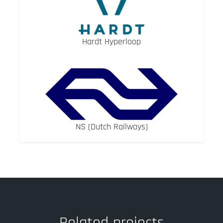
Hardt Hyperloop
NS (Dutch Railways)
Related projects