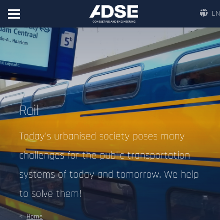
EN
Rail
Today's urbanised society poses many
challenges for the public transportation
systems of today and tomorrow. We help
to solve them!
Home