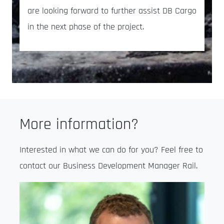
are looking forward to further assist DB Cargo
in the next phase of the project.
More information?
Interested in what we can do for you? Feel free to
contact our Business Development Manager Rail.