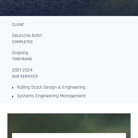
CLIENT
Deutsche Bahn
COMPLETED
Ongoing
TIMEFRAME
2021-2024
OUR SERVICES
Rolling Stock Design & Engineering
Systems Engineering Management