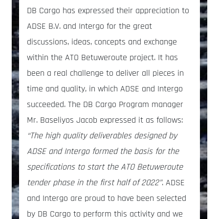
DB Cargo has expressed their appreciation to
ADSE B.V. and Intergo for the great
discussions, ideas, concepts and exchange
within the ATO Betuweroute project. It has
been a real challenge to deliver all pieces in
time and quality, in which ADSE and Intergo
succeeded. The DB Cargo Program manager
Mr. Baseliyos Jacob expressed it as follows:
“The high quality deliverables designed by
ADSE and Intergo formed the basis for the
specifications to start the ATO Betuweroute
tender phase in the first half of 2022”
. ADSE
and Intergo are proud to have been selected
by DB Cargo to perform this activity and we