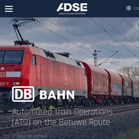
EN
Automated Train Operations
(ATO) on the Betuwe Route
Back to archive