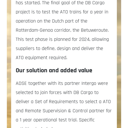
has started. The final goal of the DB Cargo
project is to test the ATO trains for a year in
operation on the Dutch part of the
Rotterdam-Genoa corridor, the Betuweroute.
This test phase is planned for 2024, allowing
suppliers to define, design and deliver the
ATO equipment required.
Our solution and added value
ADSE together with its partner Intergo were
selected to join forces with DB Cargo to
deliver a Set of Requirements to select a ATO
and Remote Supervision & Control partner for
a 1 year operational test trial. Specific