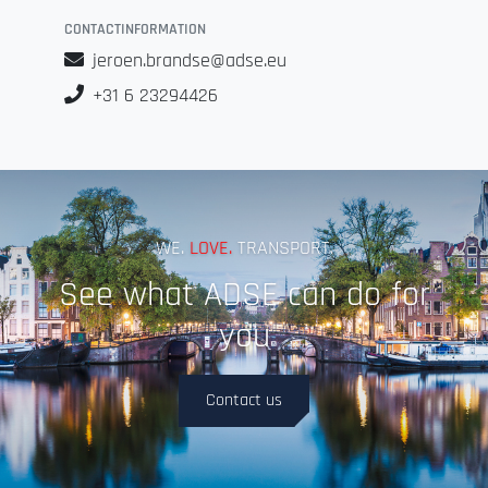
CONTACTINFORMATION
jeroen.brandse@adse.eu
+31 6 23294426
WE.
LOVE.
TRANSPORT.
See what ADSE can do for
you
Contact us