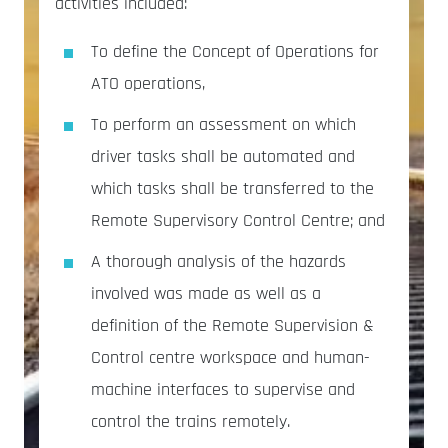
activities included:
To define the Concept of Operations for
ATO operations,
To perform an assessment on which
driver tasks shall be automated and
which tasks shall be transferred to the
Remote Supervisory Control Centre; and
A thorough analysis of the hazards
involved was made as well as a
definition of the Remote Supervision &
Control centre workspace and human-
machine interfaces to supervise and
control the trains remotely.