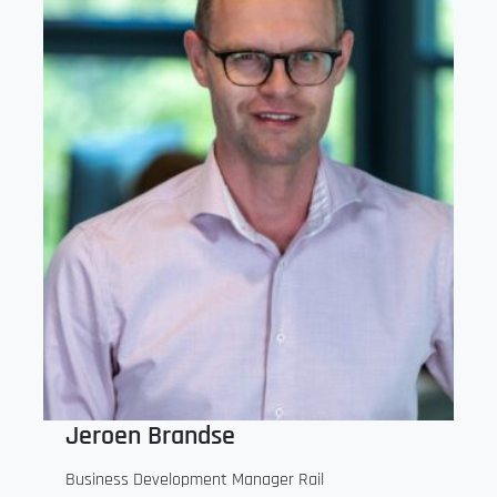
Jeroen Brandse
Business Development Manager Rail