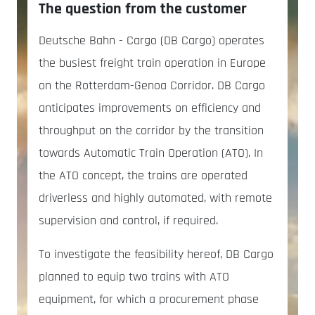
The question from the customer
Deutsche Bahn - Cargo (DB Cargo) operates
the busiest freight train operation in Europe
on the Rotterdam-Genoa Corridor. DB Cargo
anticipates improvements on efficiency and
throughput on the corridor by the transition
towards Automatic Train Operation (ATO). In
the ATO concept, the trains are operated
driverless and highly automated, with remote
supervision and control, if required.
To investigate the feasibility hereof, DB Cargo
planned to equip two trains with ATO
equipment, for which a procurement phase