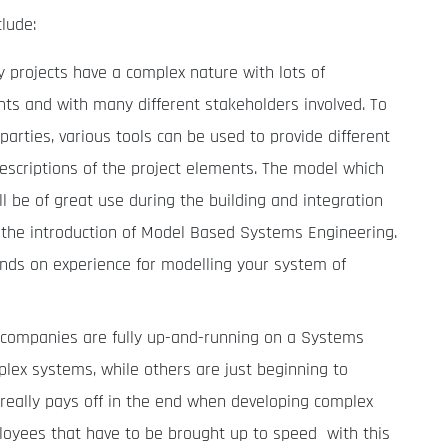
lude:
projects have a complex nature with lots of
ts and with many different stakeholders involved. To
 parties, various tools can be used to provide different
descriptions of the project elements. The model which
l be of great use during the building and integration
the introduction of Model Based Systems Engineering.
hands on experience for modelling your system of
ompanies are fully up-and-running on a Systems
lex systems, while others are just beginning to
really pays off in the end when developing complex
loyees that have to be brought up to speed with this