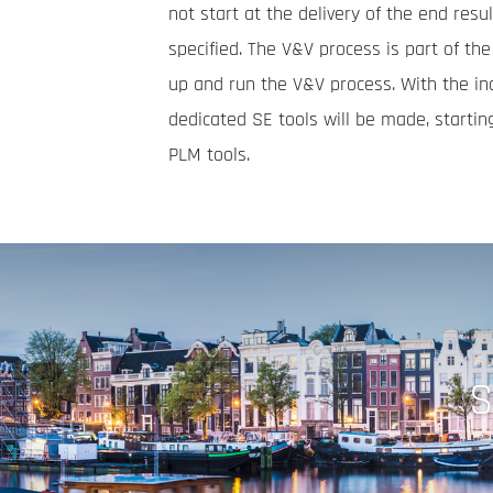
not start at the delivery of the end res
specified. The V&V process is part of th
up and run the V&V process. With the in
dedicated SE tools will be made, startin
PLM tools.
S