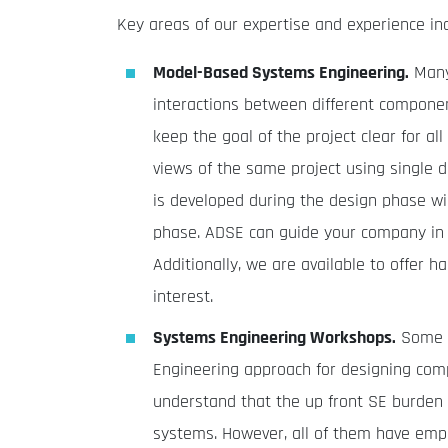
Key areas of our expertise and experience inc
Model-Based Systems Engineering.
Many 
interactions between different componen
keep the goal of the project clear for all
views of the same project using single 
is developed during the design phase wil
phase. ADSE can guide your company in 
Additionally, we are available to offer 
interest.
Systems Engineering Workshops.
Some c
Engineering approach for designing comp
understand that the up front SE burden 
systems. However, all of them have emp