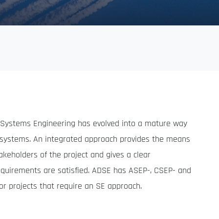
, Systems Engineering has evolved into a mature way
x systems. An integrated approach provides the means
keholders of the project and gives a clear
equirements are satisfied. ADSE has ASEP-, CSEP- and
or projects that require an SE approach.