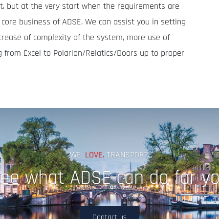
ult, but at the very start when the requirements are
e core business of ADSE. We can assist you in setting
crease of complexity of the system, more use of
g from Excel to Polarion/Relatics/Doors up to proper
WE.
LOVE.
TRANSPORT.
ee what ADSE can do for y
Contact us