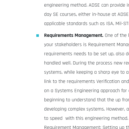
engineering method. ADSE can provide i
day SE courses, either in-house at ADSE 
applicable standards such as ISA, Mil-S
Requirements Management.
One of the k
your stakeholders is Requirement Manag
requirements needs to be set up, also d
handled well. During the process new re
systems, while keeping a sharp eye to a
link to the requirements Verification a
on a Systems Engineering approach for 
beginning to understand that the up fro
developing complex systems. However, a
to speed with this engineering method. A
Requirement Management: Setting up t