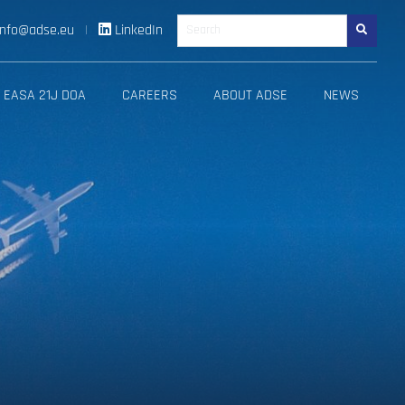
info@adse.eu
|
LinkedIn
Search
EASA 21J DOA
CAREERS
ABOUT ADSE
NEWS