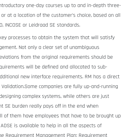
ntroductory one-day courses up to and in-depth three-
or at a location of the customer’s choice, based on all
TD, INCOSE or Leidraad SE standards.
ey processes to obtain the system that will satisfy
ement. Not only a clear set of unambiguous
eviations from the original requirements should be
quirements will be defined and allocated to sub-
dditional new interface requirements. RM has a direct
nd Validation.Some companies are fully up-and-running
designing complex systems, while others are just
nt SE burden really pays off in the end when
ll of them have employees that have to be brought up
DSE is available to help in all the aspects of
he Requirement Management Plan; Requirement