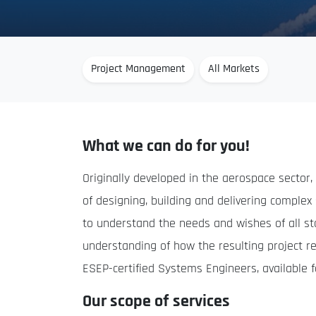
Project Management
All Markets
What we can do for you!
Originally developed in the aerospace sector
of designing, building and delivering comple
to understand the needs and wishes of all sta
understanding of how the resulting project r
ESEP-certified Systems Engineers, available f
Our scope of services