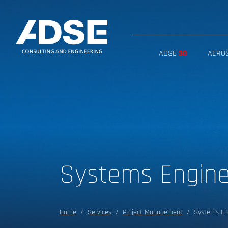
ADSE
30
AERO
Systems Engin
Home
Services
Project Management
Systems En