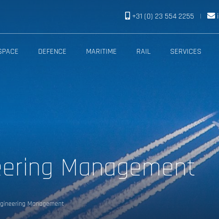
+31 (0) 23 554 2255
|
SPACE
DEFENCE
MARITIME
RAIL
SERVICES
eering Management
gineering Management