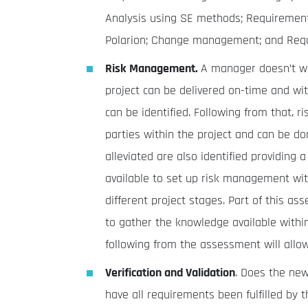
Analysis using SE methods; Requirement a
Polarion; Change management; and Requir
Risk Management.
A manager doesn’t wa
project can be delivered on-time and wi
can be identified. Following from that, r
parties within the project and can be d
alleviated are also identified providing
available to set up risk management wi
different project stages. Part of this a
to gather the knowledge available within
following from the assessment will allo
Verification and Validation
. Does the ne
have all requirements been fulfilled by