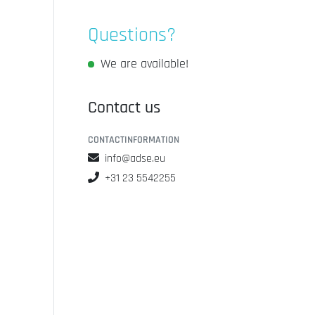
Questions?
We are available!
Contact us
CONTACTINFORMATION
info@adse.eu
+31 23 5542255