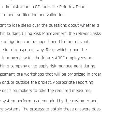
dministration in SE tools like Relatics, Doors,
ement verification and validation.
nt to lose sleep over the questions about whether a
thin budget. Using Risk Management, the relevant risks
isk mitigation can be apportioned to the relevant
one in a transparent way. Risks which cannot be
 a clear overview for the future. ADSE employees are
thin a company or to apply risk management during
ssessment, are workshops that will be organized in order
 and/or outside the project. Appropriate reporting
w decision makers to take the required measures.
w system perform as demanded by the customer and
 the system? The process to obtain these answers does