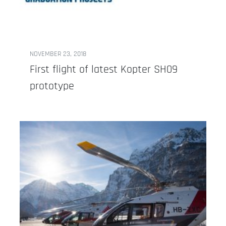
NOVEMBER 23, 2018
First flight of latest Kopter SH09
prototype