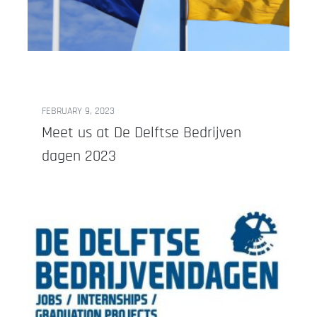
FEBRUARY 9, 2023
Meet us at De Delftse Bedrijven
dagen 2023