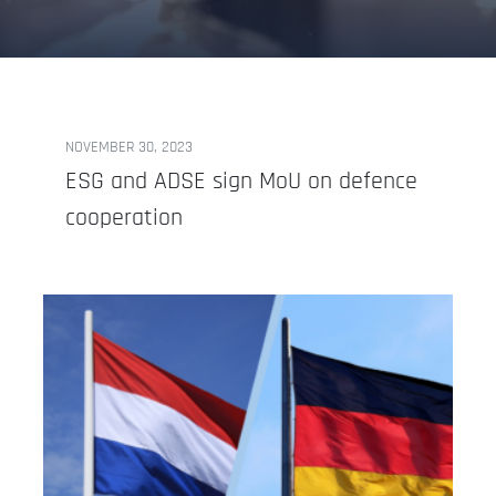
NOVEMBER 30, 2023
ESG and ADSE sign MoU on defence
cooperation