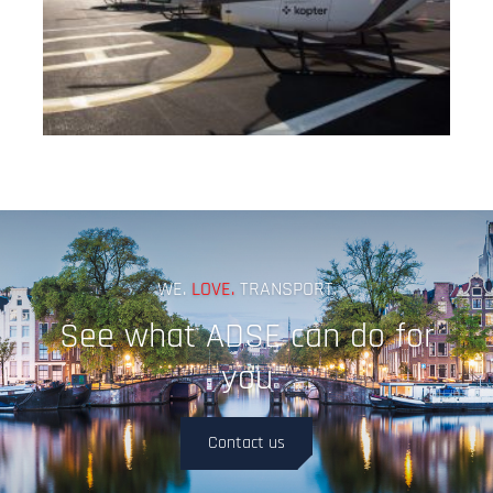
WE.
LOVE.
TRANSPORT.
See what ADSE can do for
you
Contact us