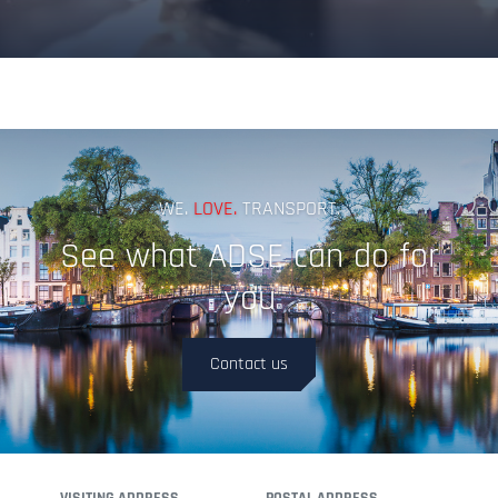
Terms & Conditions
WE.
LOVE.
TRANSPORT.
See what ADSE can do for
you
Contact us