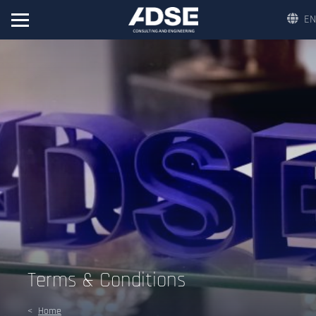
EN
Terms & Conditions
Home