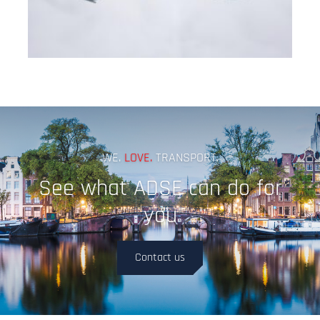
WE.
LOVE.
TRANSPORT.
See what ADSE can do for
you
Contact us