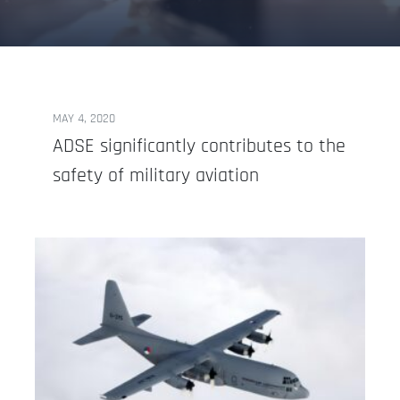
MAY 4, 2020
ADSE significantly contributes to the
safety of military aviation