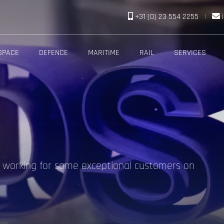
+31 (0) 23 554 2255
|
SPACE
DEFENCE
MARITIME
RAIL
SERVICES
f working for some exceptional customers on