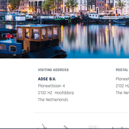
S
VISITING ADDRESS
POSTAL
ADSE B.V.
Planee
Planeetbaan 4
2132 H
2132 HZ Hoofddorp
The Ne
The Netherlands