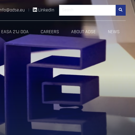
info@adse.eu
|
LinkedIn
Search
EASA 21J DOA
CAREERS
ABOUT ADSE
NEWS