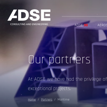
ADSE
30
AERO
Our partners
At ADSE we have had the privilege o
exceptional projects.
Home
Partners
Maritime