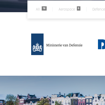
18
6
All
Aerospace
Defenc