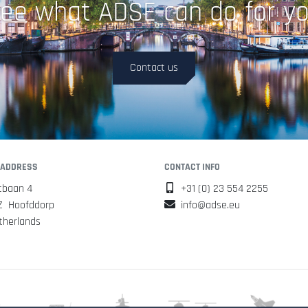
ee what ADSE can do for y
Contact us
 ADDRESS
CONTACT INFO
tbaan 4
+31 (0) 23 554 2255
Z Hoofddorp
info@adse.eu
therlands