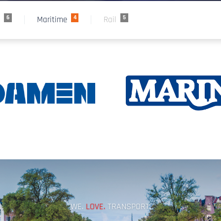
6
4
5
e
Maritime
Rail
WE.
LOVE.
TRANSPORT.