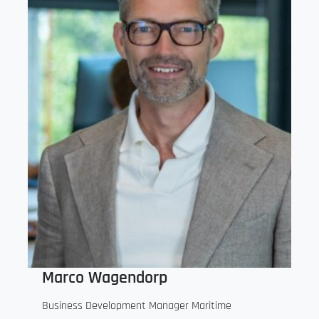
Marco Wagendorp
Business Development Manager Maritime