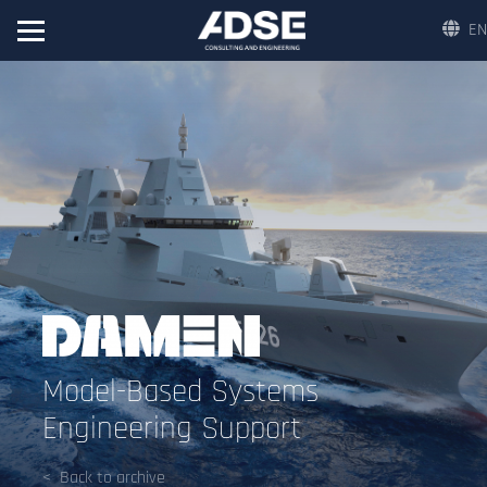
EN
Model-Based Systems
Engineering Support
Back to archive