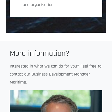
and organisation
More information?
Interested in what we can do for you? Feel free to
contact our Business Development Manager
Maritime.