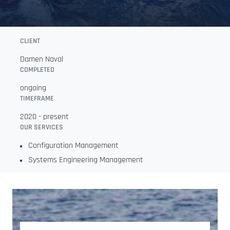
CLIENT
Damen Naval
COMPLETED
ongoing
TIMEFRAME
2020 - present
OUR SERVICES
Configuration Management
Systems Engineering Management