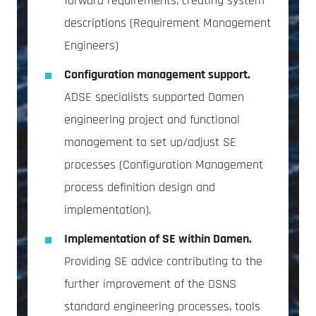
forward requirements, creating system
descriptions (Requirement Management
Engineers)
Configuration management support.
ADSE specialists supported Damen
engineering project and functional
management to set up/adjust SE
processes (Configuration Management
process definition design and
implementation).
Implementation of SE within Damen.
Providing SE advice contributing to the
further improvement of the DSNS
standard engineering processes, tools