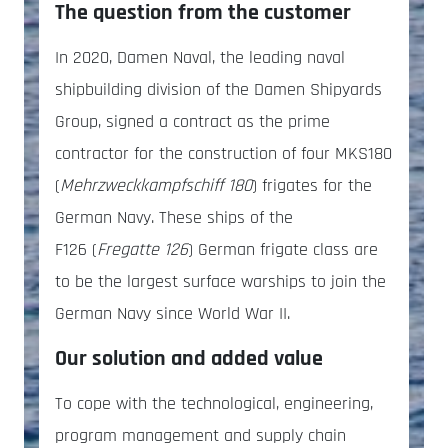
The question from the customer
In 2020, Damen Naval, the leading naval
shipbuilding division of the Damen Shipyards
Group, signed a contract as the prime
contractor for the construction of four MKS180
(
Mehrzweckkampfschiff 180
) frigates for the
German Navy. These ships of the
F126 (
Fregatte 126
) German frigate class are
to be the largest surface warships to join the
German Navy since World War II.
Our solution and added value
To cope with the technological, engineering,
program management and supply chain