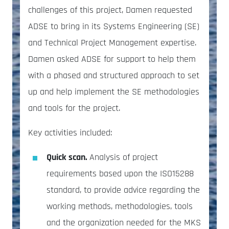
challenges of this project, Damen requested
ADSE to bring in its Systems Engineering (SE)
and Technical Project Management expertise.
Damen asked ADSE for support to help them
with a phased and structured approach to set
up and help implement the SE methodologies
and tools for the project.
Key activities included:
Quick scan.
Analysis of project
requirements based upon the ISO15288
standard, to provide advice regarding the
working methods, methodologies, tools
and the organization needed for the MKS