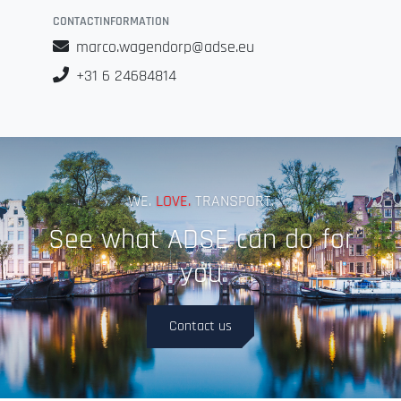
CONTACTINFORMATION
marco.wagendorp@adse.eu
+31 6 24684814
WE.
LOVE.
TRANSPORT.
See what ADSE can do for
you
Contact us