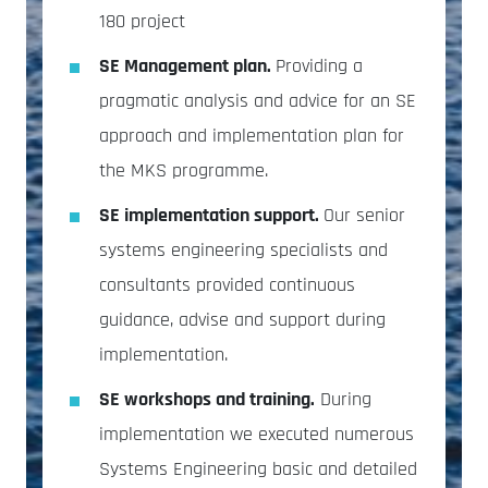
180 project
SE Management plan.
Providing a
pragmatic analysis and advice for an SE
approach and implementation plan for
the MKS programme.
SE implementation support.
Our senior
systems engineering specialists and
consultants provided continuous
guidance, advise and support during
implementation.
SE workshops and training.
During
implementation we executed numerous
Systems Engineering basic and detailed