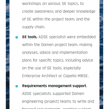
workshops on various SE topics, to
create awareness and deeper knowledge
of SE within the project team, and the
supply chain.
SE tools.
ADSE specialist were embedded
within the Damen project team, making
analyses, advice and implementation
plans for specific topics, including advice
on the use of SE tools, especially
Enterprise Architect or Capella MBSE.
Requirements management support
.
ADSE specialists supported Damen
engineering (project) teams to write and