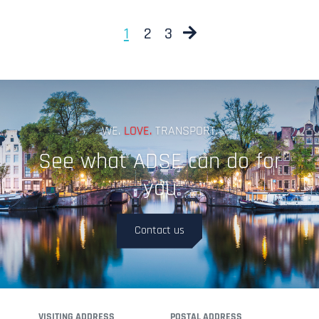
Next
1
2
3
WE.
LOVE.
TRANSPORT.
See what ADSE can do for
you
Contact us
VISITING ADDRESS
POSTAL ADDRESS