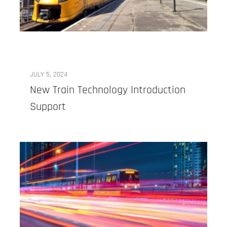
JULY 5, 2024
New Train Technology Introduction
Support