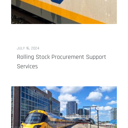
JULY 16, 2024
Rolling Stock Procurement Support
Services