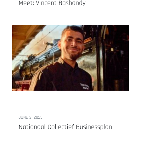
Meet: Vincent Bashandy
JUNE 2, 2025
Nationaal Collectief Businessplan