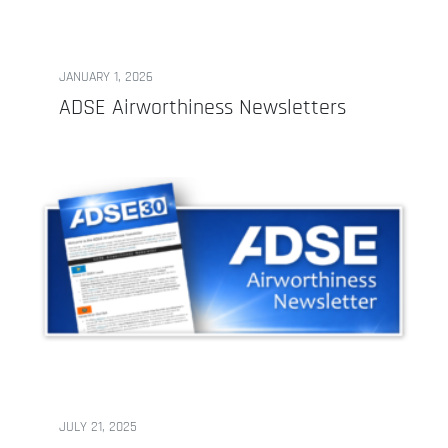
JANUARY 1, 2026
ADSE Airworthiness Newsletters
JULY 21, 2025