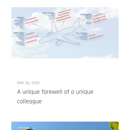
MAY 26, 2025
A unique farewell of a unique
colleague