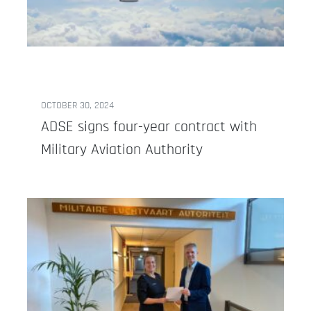
OCTOBER 30, 2024
ADSE signs four-year contract with
Military Aviation Authority