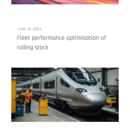
JUNE 26, 2024
Fleet performance optimisation of
rolling stock