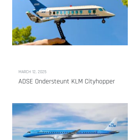
MARCH 12, 2025
ADSE Ondersteunt KLM Cityhopper