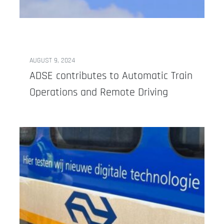
AUGUST 9, 2024
ADSE contributes to Automatic Train
Operations and Remote Driving