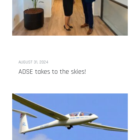
AUGUST 31, 2024
ADSE takes to the skies!