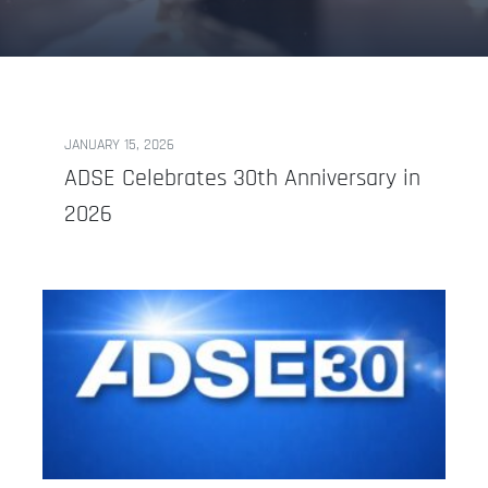
JANUARY 15, 2026
ADSE Celebrates 30th Anniversary in
2026