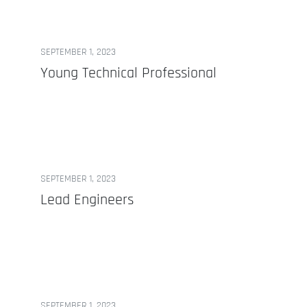
SEPTEMBER 1, 2023
Young Technical Professional
SEPTEMBER 1, 2023
Lead Engineers
SEPTEMBER 1, 2023