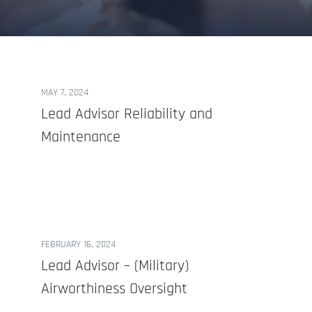
MAY 7, 2024
Lead Advisor Reliability and
Maintenance
FEBRUARY 16, 2024
Lead Advisor – (Military)
Airworthiness Oversight