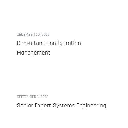
DECEMBER 20, 2023
Consultant Configuration
Management
SEPTEMBER 1, 2023
Senior Expert Systems Engineering