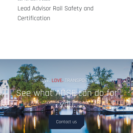
Lead Advisor Rail Safety and
Certification
WE.
LOVE.
TRANSPORT.
See what ADSE can do for
you
Contact us